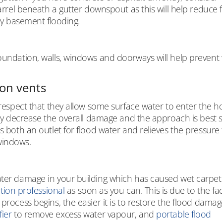
barrel beneath a gutter downspout as this will help reduce 
lay basement flooding.
foundation, walls, windows and doorways will help prevent
on vents
e respect that they allow some surface water to enter the 
ntly decrease the overall damage and the approach is best 
s both an outlet for flood water and relieves the pressure t
windows.
ater damage in your building which has caused wet carpet 
ation professional
as soon as you can. This is due to the fac
process begins, the easier it is to restore the flood damage
ier
to remove excess water vapour, and
portable flood