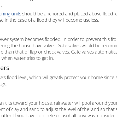
.
oning units
should be anchored and placed above flood le
e in the case of a flood they will become useless.
sewer system becomes flooded. In order to prevent this fr
tering the house have valves. Gate valves would be reco
re than that of flap or check valves. Gate valves automatica
when water tries to get in.
iers
se’s flood level, which will greatly protect your home since
age.
lawn tilts toward your house, rainwater will pool around you
nt of clay and sand to adjust the level of the land so that 
 gutter. If you have concrete or asphalt driveway, consider