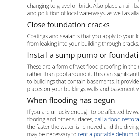
changing to gravel or brick. Also place a rain 
and pollution of local waterways, as well as al
Close foundation cracks
Coatings and sealants that you apply to your 
from leaking into your building through cracks.
Install a sump pump or foundati
These are a form of ‘wet flood-proofing’ in th
rather than pool around it. This can significa
to buildings that contain basements. It provide
places on your buildings walls and basement 
When flooding has begun
If you are unlucky enough to be affected by w
flooring and other surfaces,
call a flood restor
the faster the water is removed and the drying 
may be necessary to
rent a portable dehumidif