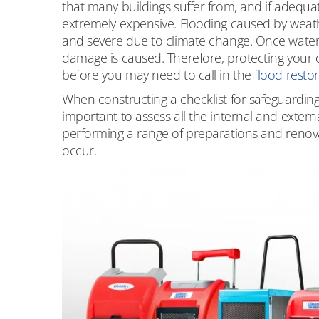
that many buildings suffer from, and if adequat
extremely expensive. Flooding caused by weath
and severe due to climate change. Once water is
damage is caused. Therefore, protecting your o
before you may need to call in the
flood resto
When constructing a checklist for safeguarding 
important to assess all the internal and extern
performing a range of preparations and renovat
occur.