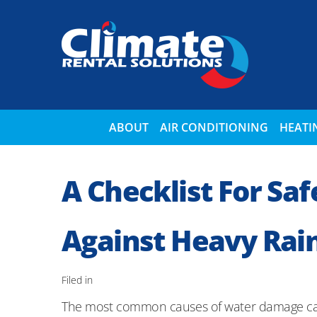
ABOUT
AIR CONDITIONING
HEATI
A Checklist For Sa
Against Heavy Rain
Filed in
The most common causes of water damage can b