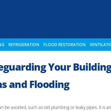
NG
REFRIGERATION
FLOOD RESTORATION
VENTILAT
feguarding Your Buildin
s and Flooding
e avoided, such as old plumbing or leaky pipes. It is an