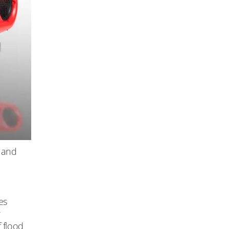
 and
es
r
f flood