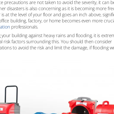
e precautions are not taken to avoid the severity, it can b
er disasters is also concerning as it is becoming more fr
 at the level of your floor and goes an inch above, signif
ffice building, factory, or home becomes even more crucia
ration
professionals.
your building against heavy rains and flooding, it is extre
al risk factors surrounding this. You should then consider
ions to avoid the risk and limit the damage, if flooding w