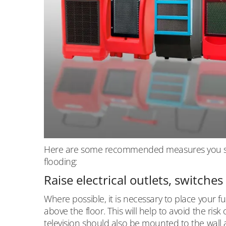
Here are some recommended measures you shou
flooding:
Raise electrical outlets, switche
Where possible, it is necessary to place your fu
above the floor. This will help to avoid the ri
television should also be mounted to the wall at