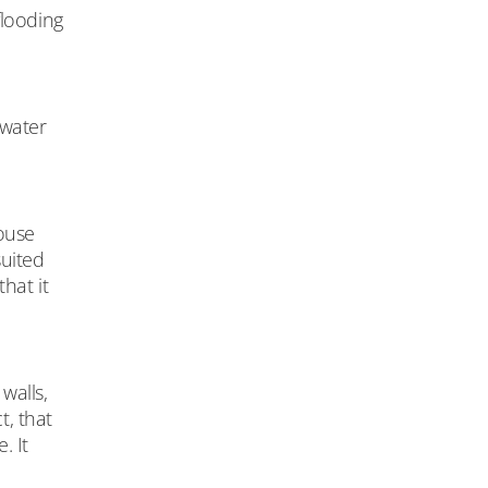
flooding
 water
house
suited
hat it
walls,
t, that
. It