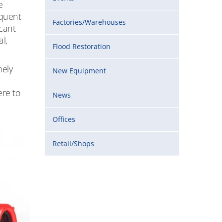
e
equent
Factories/Warehouses
icant
l,
Flood Restoration
mely
New Equipment
ere to
News
Offices
Retail/Shops