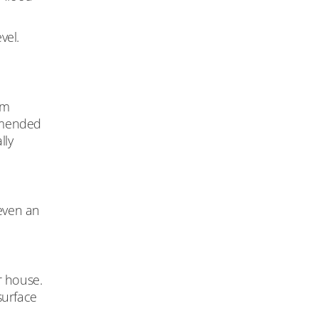
vel.
om
mmended
lly
 even an
r house.
surface