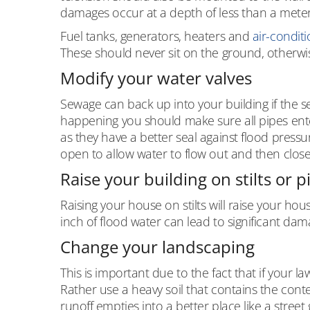
damages occur at a depth of less than a meter
Fuel tanks, generators, heaters and
air-conditi
These should never sit on the ground, otherwis
Modify your water valves
Sewage can back up into your building if the 
happening you should make sure all pipes en
as they have a better seal against flood pressu
open to allow water to flow out and then close 
Raise your building on stilts or p
Raising your house on stilts will raise your hou
inch of flood water can lead to significant dam
Change your landscaping
This is important due to the fact that if your 
Rather use a heavy soil that contains the conte
runoff empties into a better place like a street