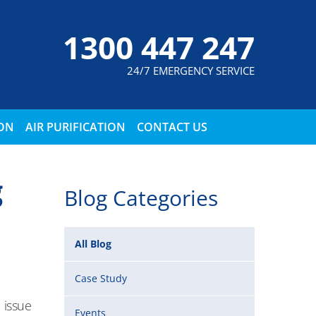
1300 447 247
24/7 EMERGENCY SERVICE
ION
AIR PURIFICATION
CONTACT US
g
Blog Categories
All Blog
Case Study
 issue
Events