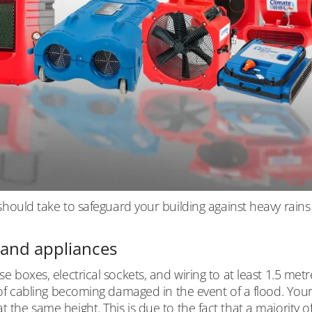
ld take to safeguard your building against heavy rains
s and appliances
se boxes, electrical sockets, and wiring to at least 1.5 metr
sk of cabling becoming damaged in the event of a flood. You
 the same height. This is due to the fact that a majority o