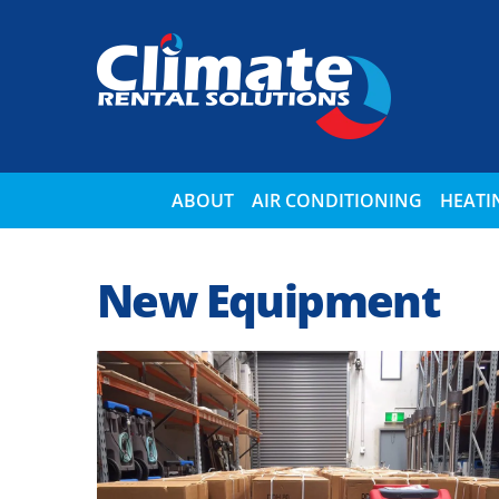
ABOUT
AIR CONDITIONING
HEATI
New Equipment