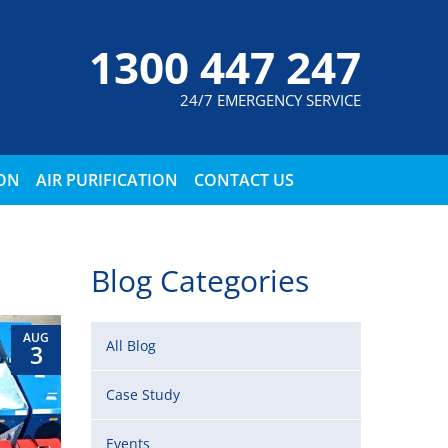
1300 447 247
24/7 EMERGENCY SERVICE
ION
AIR PURIFICATION
CONTACT US
Blog Categories
AUG
All Blog
3
Case Study
Events