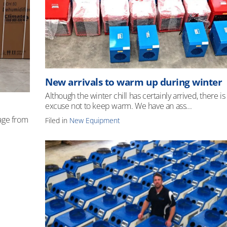
New arrivals to warm up during winter
Although the winter chill has certainly arrived, there is
excuse not to keep warm. We have an ass...
age from
Filed in
New Equipment