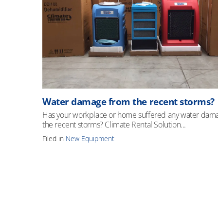
Water damage from the recent storms?
Has your workplace or home suffered any water dam
the recent storms? Climate Rental Solution...
Filed in
New Equipment