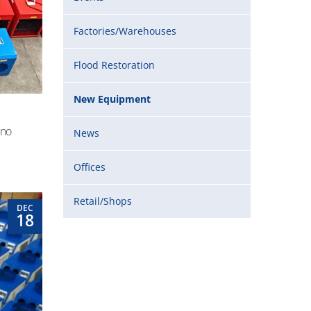
Factories/Warehouses
Flood Restoration
New Equipment
 no
News
Offices
Retail/Shops
DEC
18