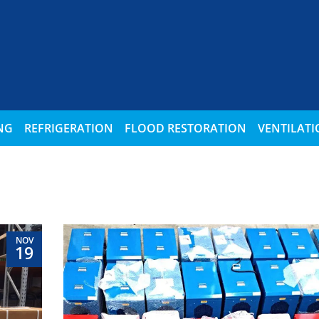
NG
REFRIGERATION
FLOOD RESTORATION
VENTILAT
NOV
19