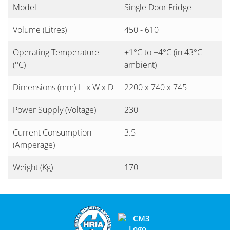
Model
Single Door Fridge
Volume (Litres)
450 - 610
Operating Temperature
+1°C to +4°C (in 43°C
(°C)
ambient)
Dimensions (mm) H x W x D
2200 x 740 x 745
Power Supply (Voltage)
230
Current Consumption
3.5
(Amperage)
Weight (Kg)
170