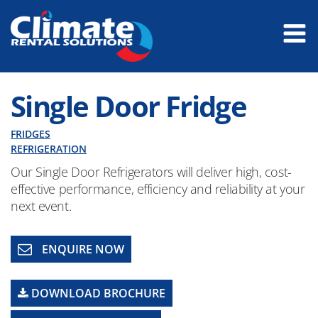
Single Door Fridge
FRIDGES
REFRIGERATION
Our Single Door Refrigerators will deliver high, cost-
effective performance, efficiency and reliability at your
next event.
ENQUIRE NOW
DOWNLOAD BROCHURE