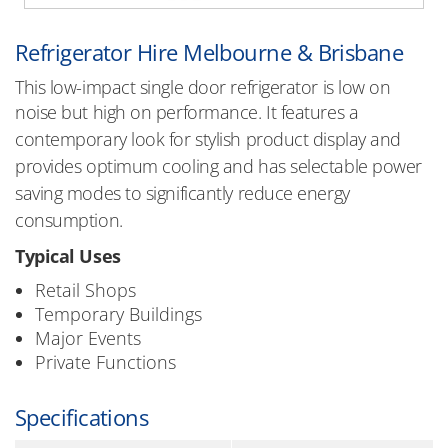
Refrigerator Hire Melbourne & Brisbane
This low-impact single door refrigerator is low on
noise but high on performance. It
features a
contemporary look for stylish product display and
provides optimum cooling and has selectable power
saving modes to significantly reduce energy
consumption.
Typical Uses
Retail Shops
Temporary Buildings
Major Events
Private Functions
Specifications