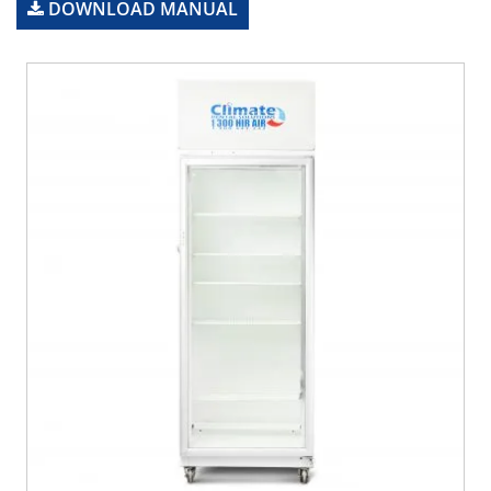
DOWNLOAD MANUAL