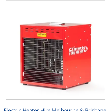
Electric Heater Hire Melbourne & Brisbane