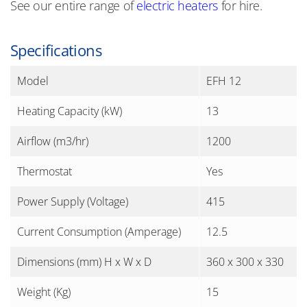
See our entire range of
electric heaters
for hire.
Specifications
Model
EFH 12
Heating Capacity (kW)
13
Airflow (m3/hr)
1200
Thermostat
Yes
Power Supply (Voltage)
415
Current Consumption (Amperage)
12.5
Dimensions (mm) H x W x D
360 x 300 x 330
Weight (Kg)
15