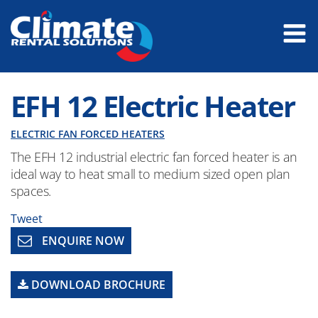
EFH 12 Electric Heater
ELECTRIC FAN FORCED HEATERS
The EFH 12 industrial electric fan forced heater is an
ideal way to heat small to medium sized open plan
spaces.
Tweet
ENQUIRE NOW
DOWNLOAD BROCHURE