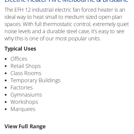
The EFH 12 industrial electric fan forced heater is an
ideal way to heat small to medium sized open plan
spaces. With full thermostatic control, extremely quiet
noise levels and a durable steel case, it’s easy to see
why this is one of our most popular units.
Typical Uses
Offices
Retail Shops
Class Rooms
Temporary Buildings
Factories
Gymnasiums
Workshops
Marquees
View Full Range