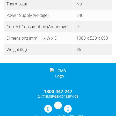
Thermostat
No
Power Supply (Voltage)
240
Current Consumption (Amperage)
9
Dimensions (mm) H x W x D
1080 x 530 x 690
Weight (Kg)
86
1300 447 247
24/7 EMERGENCY SERVICE