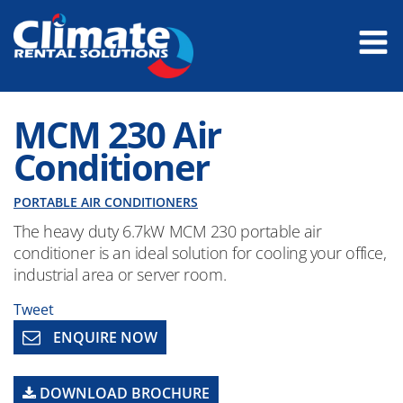
MCM 230 Air
Conditioner
PORTABLE AIR CONDITIONERS
The heavy duty 6.7kW MCM 230 portable air
conditioner is an ideal solution for cooling your office,
industrial area or server room.
Tweet
ENQUIRE NOW
DOWNLOAD BROCHURE