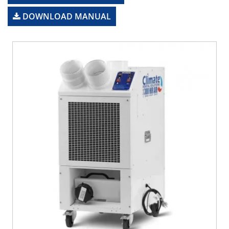
DOWNLOAD MANUAL