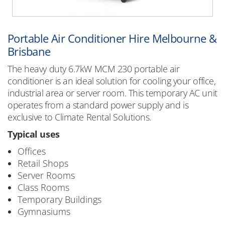
Portable Air Conditioner Hire Melbourne &
Brisbane
The heavy duty 6.7kW MCM 230 portable air
conditioner is an ideal solution for cooling your office,
industrial area or server room. This temporary AC unit
operates from a standard power supply and is
exclusive to Climate Rental Solutions.
Typical uses
Offices
Retail Shops
Server Rooms
Class Rooms
Temporary Buildings
Gymnasiums