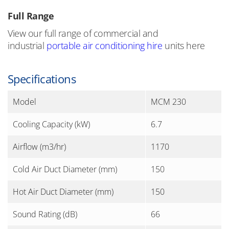
Full Range
View our full range of commercial and
industrial
portable air conditioning hire
units here
Specifications
Model
MCM 230
Cooling Capacity (kW)
6.7
Airflow (m3/hr)
1170
Cold Air Duct Diameter (mm)
150
Hot Air Duct Diameter (mm)
150
Sound Rating (dB)
66