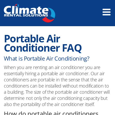
Portable Air
Conditioner FAQ
What is Portable Air Conditioning?
When you are renting an air conditioner you are
essentially hiring a portable air conditioner. Our air
conditioners are portable in the sense that the air
conditioners can be installed without modification to
a building. The size of the portable air conditioner will
determine not only the air conditioning capacity but
also the portability of the air conditioner itself.
How do portable air conditioners