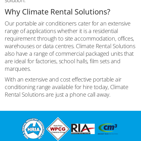
Why Climate Rental Solutions?
Our portable air conditioners cater for an extensive
range of applications whether it is a residential
requirement through to site accommodation, offices,
warehouses or data centres. Climate Rental Solutions
also have a range of commercial packaged units that
are ideal for factories, school halls, film sets and
marquees.
With an extensive and cost effective portable air
conditioning range available for hire today, Climate
Rental Solutions are just a phone call away.