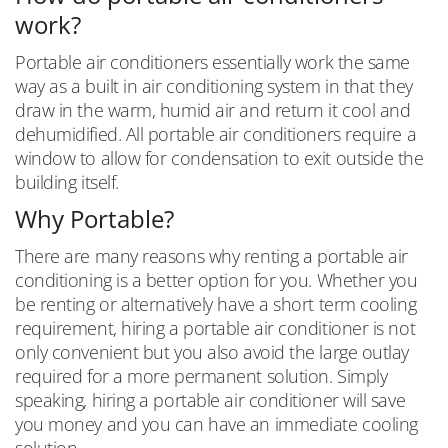
work?
Portable air conditioners essentially work the same
way as a built in air conditioning system in that they
draw in the warm, humid air and return it cool and
dehumidified. All portable air conditioners require a
window to allow for condensation to exit outside the
building itself.
Why Portable?
There are many reasons why renting a portable air
conditioning is a better option for you. Whether you
be renting or alternatively have a short term cooling
requirement, hiring a portable air conditioner is not
only convenient but you also avoid the large outlay
required for a more permanent solution. Simply
speaking, hiring a portable air conditioner will save
you money and you can have an immediate cooling
solution.