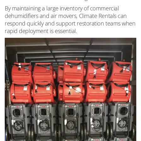
By maintaining a large inventory of commercial
dehumidifiers and air movers, Climate Rentals can
respond quickly and support restoration teams when
rapid deployment is essential.