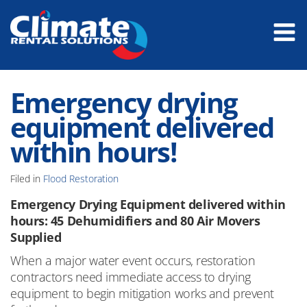
Emergency drying
equipment delivered
within hours!
Filed in
Flood Restoration
Emergency Drying Equipment delivered within
hours: 45 Dehumidifiers and 80 Air Movers
Supplied
When a major water event occurs, restoration
contractors need immediate access to drying
equipment to begin mitigation works and prevent