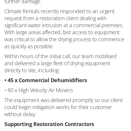
further damage.
Climate Rentals recently responded to an urgent
request from a restoration client dealing with
significant water intrusion at a commercial premises.
With large areas affected, fast access to equipment
was critical to allow the drying process to commence
as quickly as possible.
Within hours of the initial call, our team mobilised
and delivered a large fleet of drying equipment
directly to site, including:
• 45 x Commercial Dehumidifiers
• 80 x High Velocity Air Movers
The equipment was delivered promptly so our client
could begin mitigation works for their customer
without delay.
Supporting Restoration Contractors