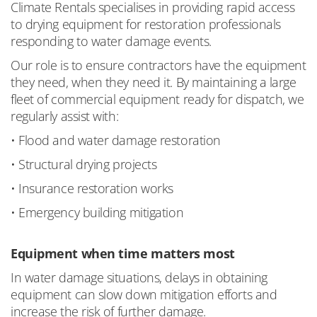
Climate Rentals specialises in providing rapid access
to drying equipment for restoration professionals
responding to water damage events.
Our role is to ensure contractors have the equipment
they need, when they need it. By maintaining a large
fleet of commercial equipment ready for dispatch, we
regularly assist with:
• Flood and water damage restoration
• Structural drying projects
• Insurance restoration works
• Emergency building mitigation
Equipment when time matters most
In water damage situations, delays in obtaining
equipment can slow down mitigation efforts and
increase the risk of further damage.