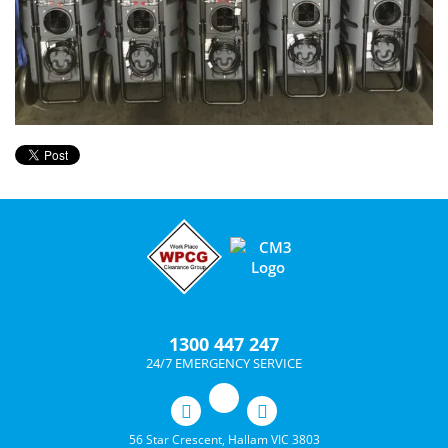
1300 447 247
24/7 EMERGENCY SERVICE
56 Star Crescent, Hallam VIC 3803