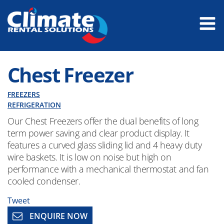
Chest Freezer
FREEZERS
REFRIGERATION
Our Chest Freezers offer the dual benefits of long
term power saving and clear product display. It
features a curved glass sliding lid and 4 heavy duty
wire baskets. It is low on noise but high on
performance with a mechanical thermostat and fan
cooled condenser.
Tweet
ENQUIRE NOW