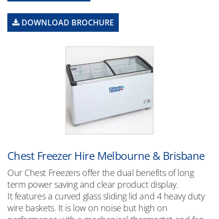
DOWNLOAD BROCHURE
Chest Freezer Hire Melbourne & Brisbane
Our Chest Freezers offer the dual benefits of long
term power saving and clear product display.
It features a curved glass sliding lid and 4 heavy duty
wire baskets. It is low on noise but high on