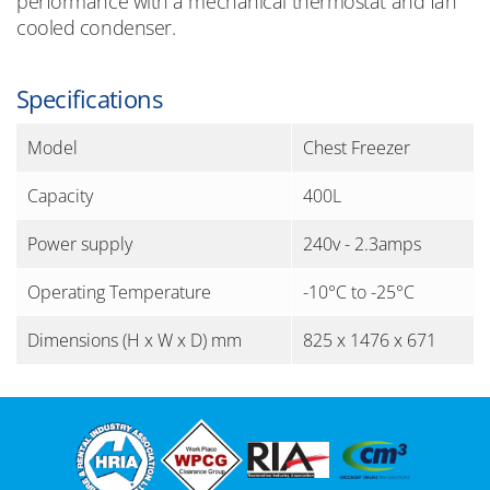
performance with a mechanical thermostat and fan
cooled condenser.
Specifications
Model
Chest Freezer
Capacity
400L
Power supply
240v - 2.3amps
Operating Temperature
-10°C to -25°C
Dimensions (H x W x D) mm
825 x 1476 x 671