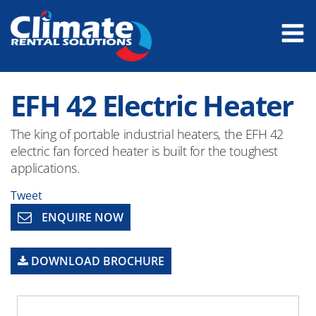
EFH 42 Electric Heater
The king of portable industrial heaters, the EFH 42
electric fan forced heater is built for the toughest
applications.
Tweet
ENQUIRE NOW
DOWNLOAD BROCHURE