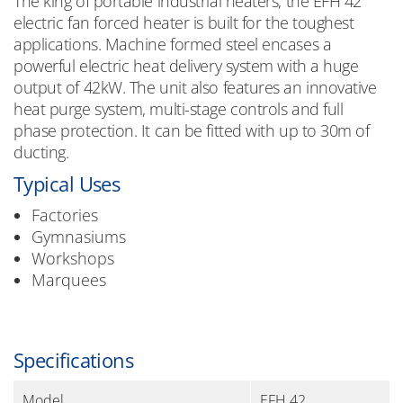
The king of portable industrial heaters, the EFH 42
electric fan forced heater is built for the toughest
applications. Machine formed steel encases a
powerful electric heat delivery system with a huge
output of 42kW. The unit also features an innovative
heat purge system, multi-stage controls and full
phase protection. It can be fitted with up to 30m of
ducting.
Typical Uses
Factories
Gymnasiums
Workshops
Marquees
Specifications
Model
EFH 42