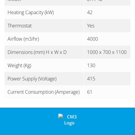
Heating Capacity (kW)
42
Thermostat
Yes
Airflow (m3/hr)
4000
Dimensions (mm) H x W x D
1000 x 700 x 1100
Weight (Kg)
130
Power Supply (Voltage)
415
Current Consumption (Amperage)
61