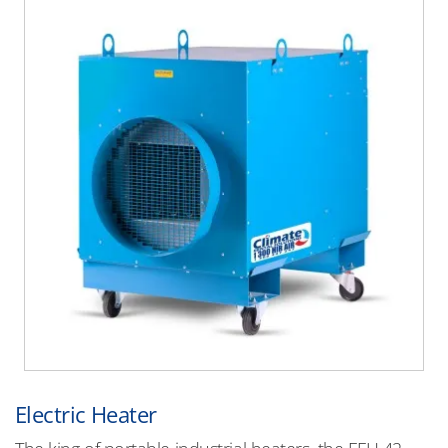
Electric Heater