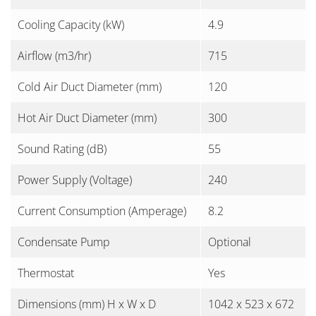
Cooling Capacity (kW)
4.9
Airflow (m3/hr)
715
Cold Air Duct Diameter (mm)
120
Hot Air Duct Diameter (mm)
300
Sound Rating (dB)
55
Power Supply (Voltage)
240
Current Consumption (Amperage)
8.2
Condensate Pump
Optional
Thermostat
Yes
Dimensions (mm) H x W x D
1042 x 523 x 672