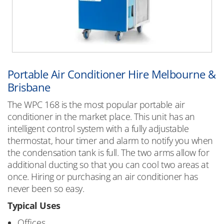
Portable Air Conditioner Hire Melbourne &
Brisbane
The WPC 168 is the most popular portable air
conditioner in the market place. This unit has an
intelligent control system with a fully adjustable
thermostat, hour timer and alarm to notify you when
the condensation tank is full. The two arms allow for
additional ducting so that you can cool two areas at
once. Hiring or purchasing an air conditioner has
never been so easy.
Typical Uses
Offices