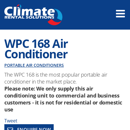
WPC 168 Air
Conditioner
PORTABLE AIR CONDITIONERS
The WPC 168 is the most popular portable air
conditioner in the market place.
Please note: We only supply this air
conditioning unit to commercial and business
customers - it is not for residential or domestic
use
Tweet
ENQUIRE NOW