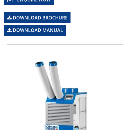
DOWNLOAD BROCHURE
DOWNLOAD MANUAL