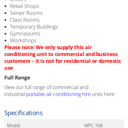
Retail Shops
Server Rooms
Class Rooms
Temporary Buildings
Gymnasiums
Workshops
Please note: We only supply this air
conditioning unit to commercial and business
customers – it is not for residential or domestic
use
Full Range
View our full range of commercial and
industrial
portable air conditioning hire
units here.
Specifications
Model
WPC 168