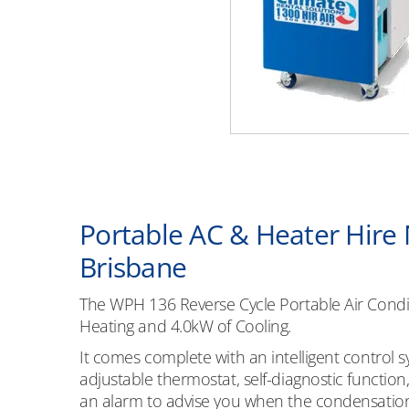
Portable AC & Heater Hire
Brisbane
The WPH 136 Reverse Cycle Portable Air Condi
Heating and 4.0kW of Cooling.
It comes complete with an intelligent control s
adjustable thermostat, self-diagnostic functio
an alarm to advise you when the condensation t