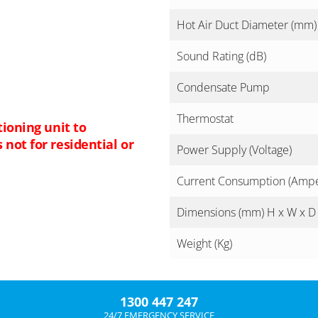
Hot Air Duct Diameter (mm)
Sound Rating (dB)
Condensate Pump
Thermostat
tioning unit to
not for residential or
Power Supply (Voltage)
Current Consumption (Amp
Dimensions (mm) H x W x D
Weight (Kg)
1300 447 247
24/7 EMERGENCY SERVICE