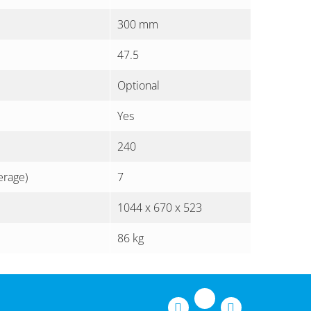
300 mm
47.5
Optional
Yes
240
erage)
7
1044 x 670 x 523
86 kg