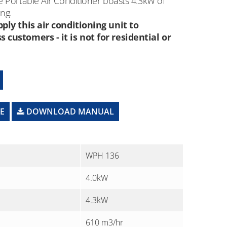
 Portable Air Conditioner boasts 4.3kW of
ng.
ply this air conditioning unit to
customers - it is not for residential or
E
DOWNLOAD MANUAL
WPH 136
4.0kW
4.3kW
610 m3/hr