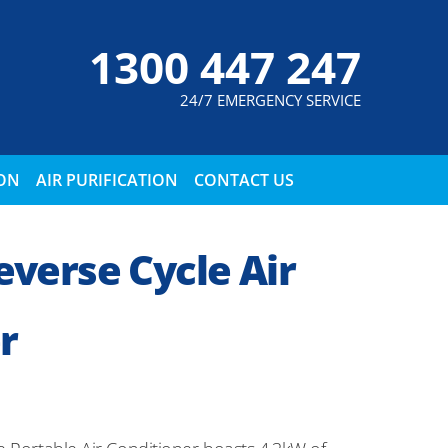
1300 447 247
24/7 EMERGENCY SERVICE
ION
AIR PURIFICATION
CONTACT US
verse Cycle Air
r