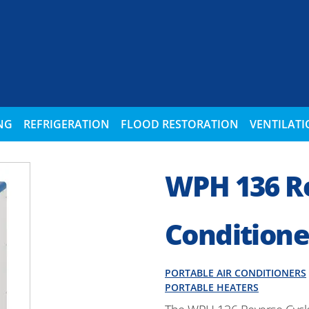
NG
REFRIGERATION
FLOOD RESTORATION
VENTILAT
WPH 136 Re
Conditione
PORTABLE AIR CONDITIONERS
PORTABLE HEATERS