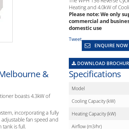
The WPH 136 Reverse Cycle
Heating and 4.0kW of Cooli
Please note: We only sup
commercial and business 
domestic use
Tweet
ENQUIRE NOW
DOWNLOAD BROCHUR
 Melbourne &
Specifications
Model
tioner boasts 4.3kW of
Cooling Capacity (kW)
ystem, incorporating a fully
Heating Capacity (kW)
n, adjustable fan speed and
ank is full.
Airflow (m3/hr)