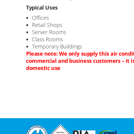
Typical Uses
Offices
Retail Shops
Server Rooms
Class Rooms
Temporary Buildings
Please note: We only supply this air condi
commercial and business customers – it is 
domestic use