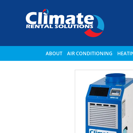
ABOUT
AIR CONDITIONING
HEATI