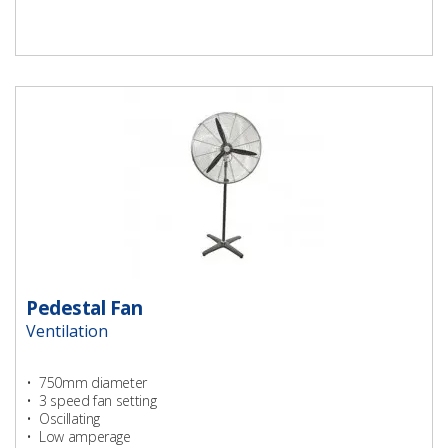
Pedestal Fan
Ventilation
• 750mm diameter
• 3 speed fan setting
• Oscillating
• Low amperage