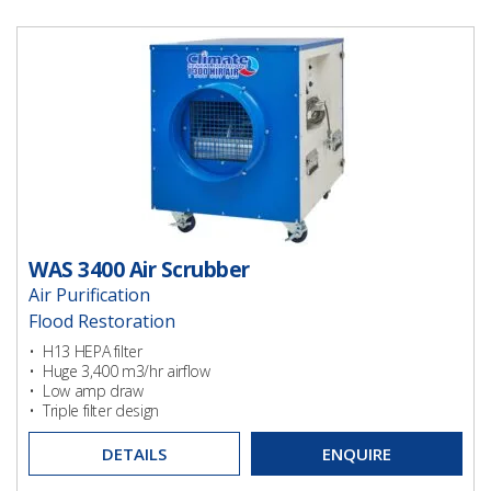
WAS 3400 Air Scrubber
Air Purification
Flood Restoration
Ventilation
• H13 HEPA filter
• Huge 3,400 m3/hr airflow
Ventilation
• Low amp draw
• Triple filter design
DETAILS
ENQUIRE