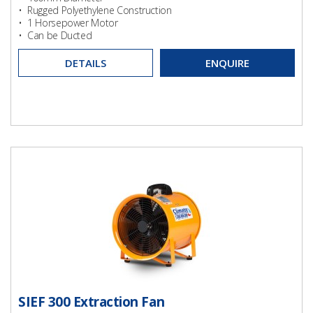
• Rugged Polyethylene Construction
• 1 Horsepower Motor
• Can be Ducted
DETAILS
ENQUIRE
SIEF 300 Extraction Fan