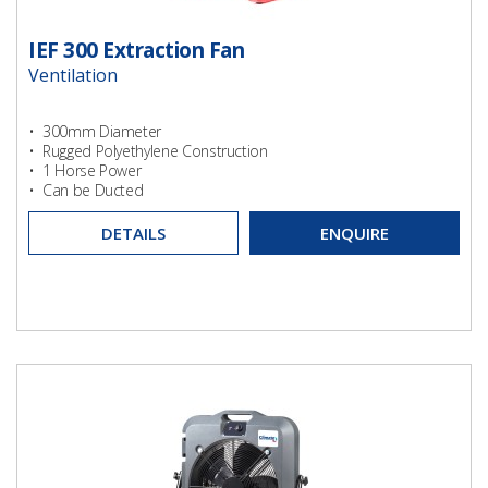
IEF 300 Extraction Fan
Ventilation
• 300mm Diameter
• Rugged Polyethylene Construction
• 1 Horse Power
• Can be Ducted
DETAILS
ENQUIRE