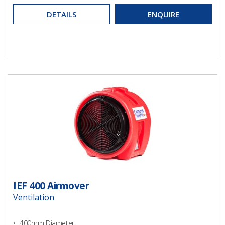
DETAILS
ENQUIRE
IEF 400 Airmover
Ventilation
• 400mm Diameter