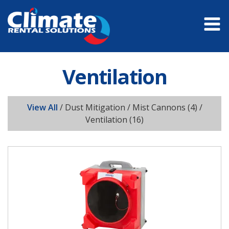
Ventilation
View All
/
Dust Mitigation / Mist Cannons
(4) /
Ventilation
(16)