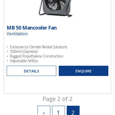
MB 50 Mancooler Fan
Ventilation
• Exclusive to Climate Rental Solutions
• 500mm Diameter
• Rugged Polyethylene Construction
• Adjustable Airflow
DETAILS
ENQUIRE
Page 2 of 2
‹
1
2