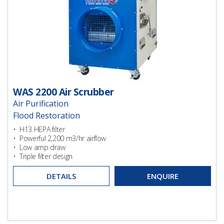
WAS 2200 Air Scrubber
Air Purification
Flood Restoration
Ventilation
• H13 HEPA filter
• Powerful 2,200 m3/hr airflow
Ventilation
• Low amp draw
• Triple filter design
DETAILS
ENQUIRE