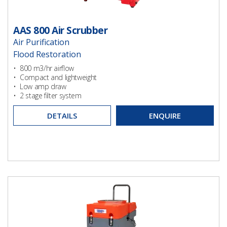
AAS 800 Air Scrubber
Air Purification
Flood Restoration
Ventilation
• 800 m3/hr airflow
• Compact and lightweight
• Low amp draw
• 2 stage filter system
DETAILS
ENQUIRE