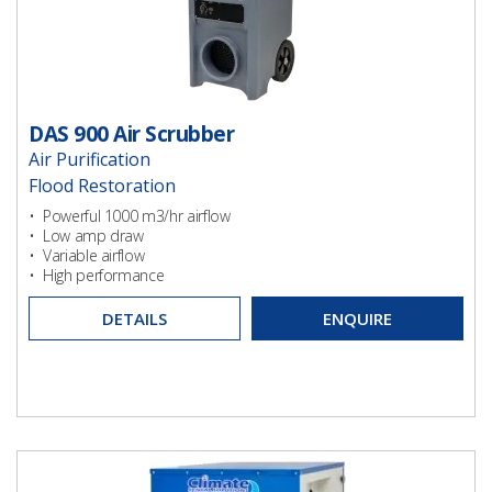
DAS 900 Air Scrubber
Air Purification
Flood Restoration
Ventilation
• Powerful 1000 m3/hr airflow
• Low amp draw
• Variable airflow
• High performance
DETAILS
ENQUIRE