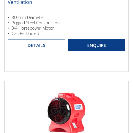
Ventilation
• 300mm Diameter
• Rugged Steel Construction
• 3/4 Horsepower Motor
• Can Be Ducted
DETAILS
ENQUIRE