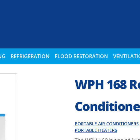
NG
REFRIGERATION
FLOOD RESTORATION
VENTILAT
WPH 168 Re
Conditione
PORTABLE AIR CONDITIONERS
PORTABLE HEATERS