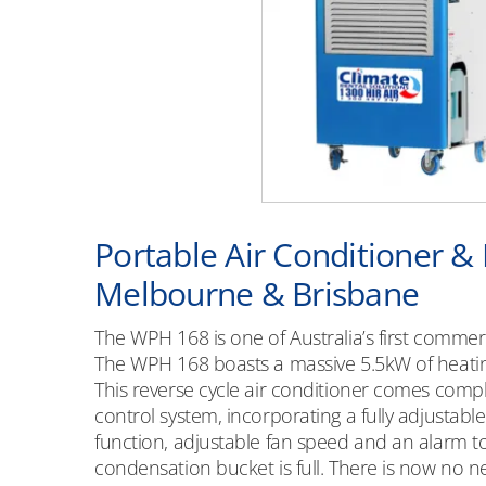
Portable Air Conditioner &
Melbourne & Brisbane
The WPH 168 is one of Australia’s first comme
The WPH 168 boasts a massive 5.5kW of heatin
This reverse cycle air conditioner comes comple
control system, incorporating a fully adjustable
function, adjustable fan speed and an alarm t
condensation bucket is full. There is now no 