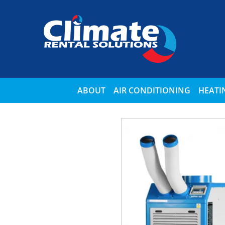
ABOUT
AIR CONDITIONING
HEATI