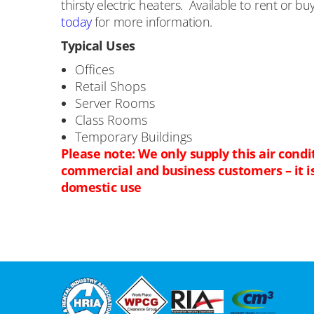
thirsty electric heaters. Available to rent or bu
today
for more information.
Typical Uses
Offices
Retail Shops
Server Rooms
Class Rooms
Temporary Buildings
Please note: We only supply this air condi
commercial and business customers – it is 
domestic use