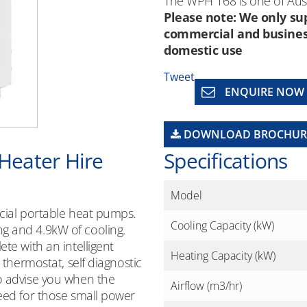
The WPH 168 is one of Aust
Please note: We only sup
commercial and business 
domestic use
Tweet
ENQUIRE NOW
DOWNLOAD BROCHUR
 Heater Hire
Specifications
Model
rcial portable heat pumps.
Cooling Capacity (kW)
g and 4.9kW of cooling.
te with an intelligent
Heating Capacity (kW)
 thermostat, self diagnostic
o advise you when the
Airflow (m3/hr)
need for those small power