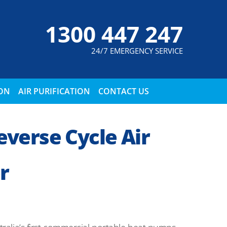
1300 447 247
24/7 EMERGENCY SERVICE
ION
AIR PURIFICATION
CONTACT US
verse Cycle Air
r