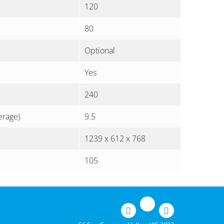
120
80
Optional
Yes
240
erage)
9.5
1239 x 612 x 768
105