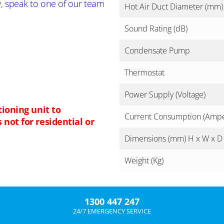
y,
speak to one of our team
Hot Air Duct Diameter (mm)
Sound Rating (dB)
Condensate Pump
Thermostat
Power Supply (Voltage)
tioning unit to
Current Consumption (Amp
not for residential or
Dimensions (mm) H x W x D
Weight (Kg)
1300 447 247
24/7 EMERGENCY SERVICE