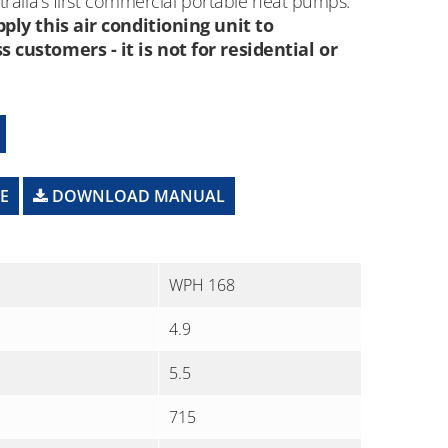
ralia’s first commercial portable heat pumps.
ply this air conditioning unit to
customers - it is not for residential or
E
DOWNLOAD MANUAL
WPH 168
4.9
5.5
715