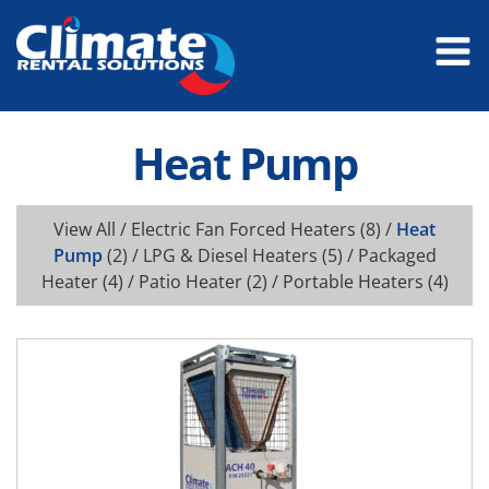
Heat Pump
View All
/
Electric Fan Forced Heaters
(8) /
Heat
Pump
(2) /
LPG & Diesel Heaters
(5) /
Packaged
Heater
(4) /
Patio Heater
(2) /
Portable Heaters
(4)