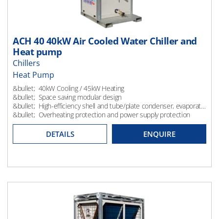
ACH 40 40kW Air Cooled Water Chiller and
Heat pump
Chillers
Heat Pump
Heating
&bullet; 40kW Cooling / 45kW Heating
&bullet; Space saving modular design
&bullet; High-efficiency shell and tube/plate condenser, evaporator and control system
&bullet; Overheating protection and power supply protection
DETAILS
ENQUIRE