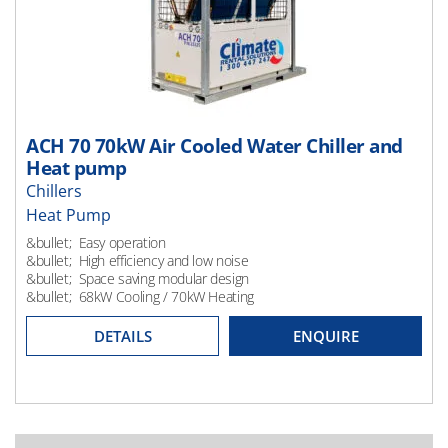
ACH 70 70kW Air Cooled Water Chiller and
Heat pump
Chillers
Heat Pump
Heating
&bullet; Easy operation
&bullet; High efficiency and low noise
&bullet; Space saving modular design
&bullet; 68kW Cooling / 70kW Heating
DETAILS
ENQUIRE