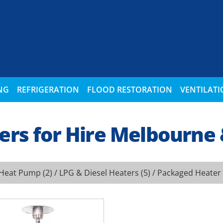
NG
REFRIGERATION
FLOOD RESTORATION
VENTILAT
ers for Hire Melbourne
Heat Pump
(2) /
LPG & Diesel Heaters
(5) /
Packaged Heater