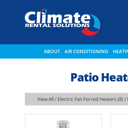
ABOUT
AIR CONDITIONING
HEATI
Patio Heat
View All
/
Electric Fan Forced Heaters
(8) /