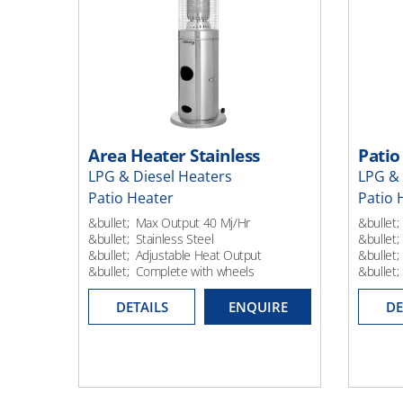
Area Heater Stainless
Patio
LPG & Diesel Heaters
LPG & 
Patio Heater
Patio 
&bullet; Max Output 40 Mj/Hr
&bullet;
&bullet; Stainless Steel
&bullet;
&bullet; Adjustable Heat Output
&bullet;
&bullet; Complete with wheels
&bullet
DETAILS
ENQUIRE
DE