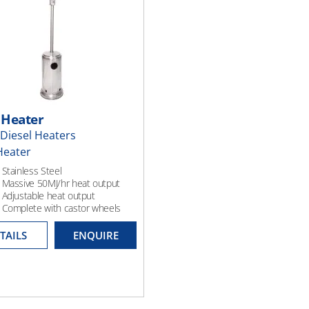
 Heater
Diesel Heaters
Heater
 Stainless Steel
 Massive 50MJ/hr heat output
 Adjustable heat output
; Complete with castor wheels
TAILS
ENQUIRE