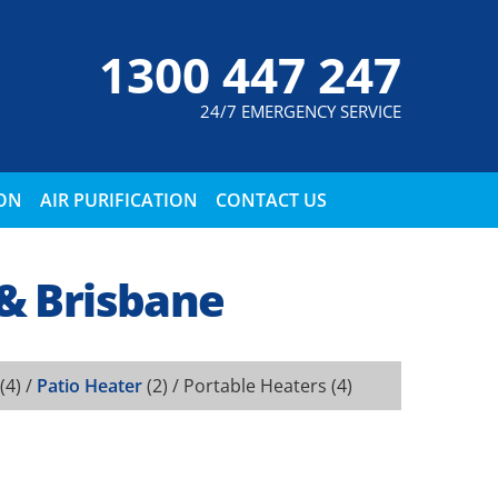
1300 447 247
24/7 EMERGENCY SERVICE
ION
AIR PURIFICATION
CONTACT US
 & Brisbane
(4) /
Patio Heater
(2) /
Portable Heaters
(4)